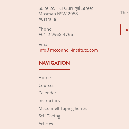
Suite 2c, 1-3 Gurrigal Street
Ther
Mosman NSW 2088
Australia
Phone:
V
+61 2 9968 4766
Email:
info@mcconnell-institute.com
NAVIGATION
Home
Courses
Calendar
Instructors
McConnell Taping Series
Self Taping
Articles