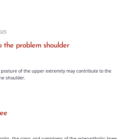
025
 the problem shoulder
posture of the upper extremity may contribute to the
he shoulder.
nee
hritis, the signs and symptoms of the osteoarthritic knee