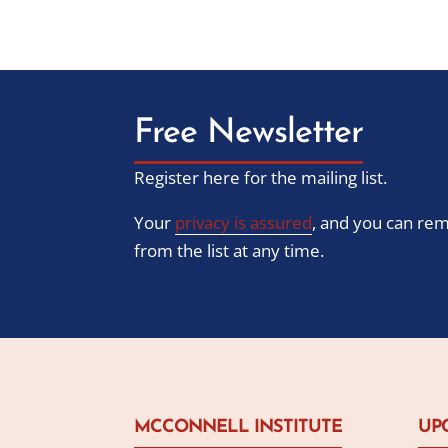
Free Newsletter
Register here for the mailing list.
Your
privacy is assured
, and you can re
from the list at any time.
MCCONNELL INSTITUTE
UP