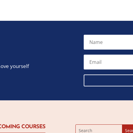
move yourself
COMING COURSES