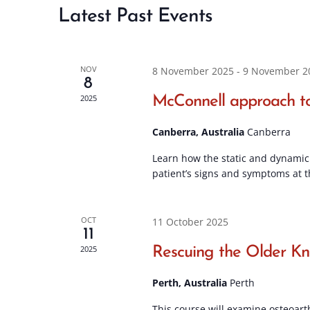
Latest Past Events
NOV
8 November 2025
-
9 November 2
8
2025
McConnell approach to
Canberra, Australia
Canberra
Learn how the static and dynamic 
patient’s signs and symptoms at t
OCT
11 October 2025
11
2025
Rescuing the Older K
Perth, Australia
Perth
This course will examine osteoart