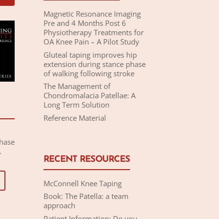
Magnetic Resonance Imaging
Pre and 4 Months Post 6
Physiotherapy Treatments for
OA Knee Pain – A Pilot Study
Gluteal taping improves hip
extension during stance phase
of walking following stroke
The Management of
Chondromalacia Patellae: A
Long Term Solution
Reference Material
chase
.
RECENT RESOURCES
McConnell Knee Taping
Book: The Patella: a team
approach
Patient Information: Do you