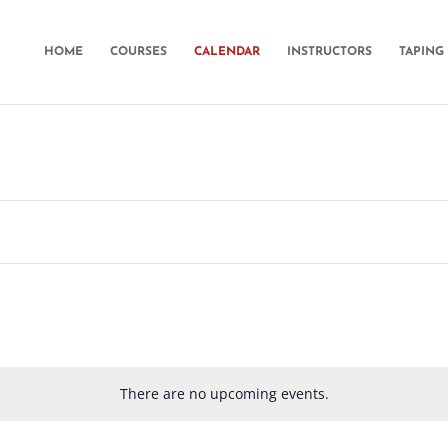
HOME
COURSES
CALENDAR
INSTRUCTORS
TAPING 
There are no upcoming events.