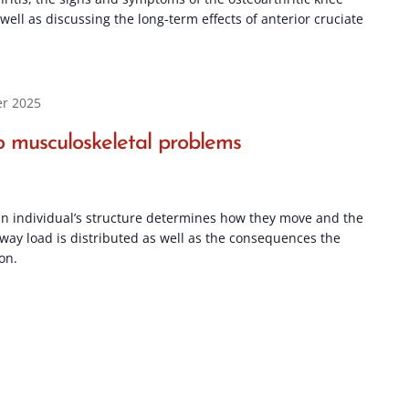
ell as discussing the long-term effects of anterior cruciate
r 2025
 musculoskeletal problems
n individual’s structure determines how they move and the
 way load is distributed as well as the consequences the
on.