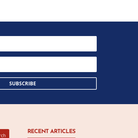
SUBSCRIBE
RECENT ARTICLES