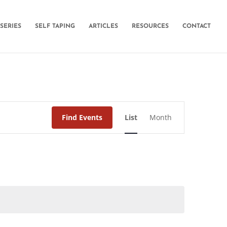
SERIES
SELF TAPING
ARTICLES
RESOURCES
CONTACT
Event
Find Events
List
Month
Views
Navigation