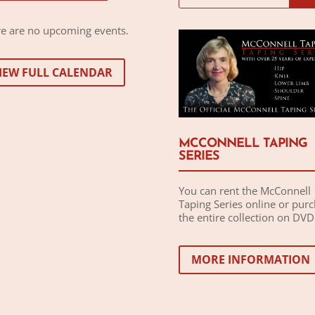
e are no upcoming events.
IEW FULL CALENDAR
MCCONNELL TAPING
SERIES
You can rent the McConnell
Taping Series online or pur
the entire collection on DVD
MORE INFORMATION