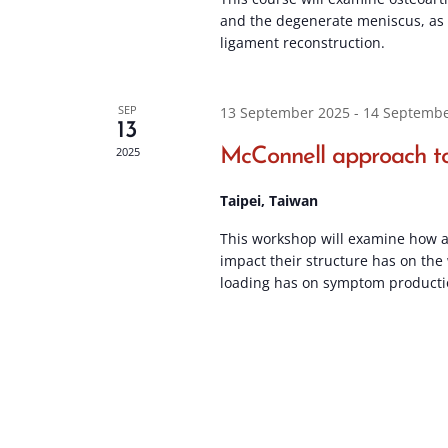
and the degenerate meniscus, as w
ligament reconstruction.
SEP
13 September 2025
-
14 Septembe
13
2025
McConnell approach to
Taipei, Taiwan
This workshop will examine how a
impact their structure has on the
loading has on symptom producti